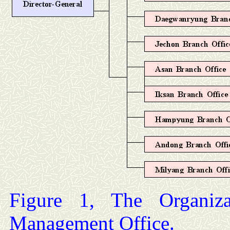
Figure 1, The Organiz
Management Office.