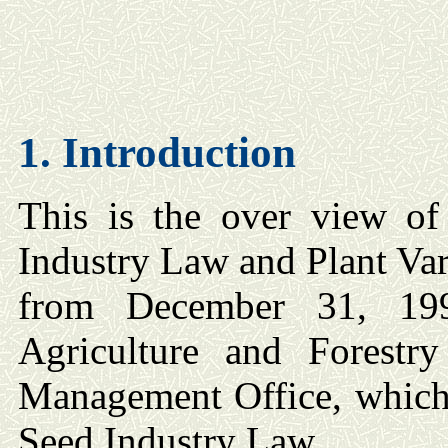
1. Introduction
This is the over view of 
Industry Law and Plant Var
from December 31, 19
Agriculture and Forestr
Management Office, which 
Seed Industry Law.