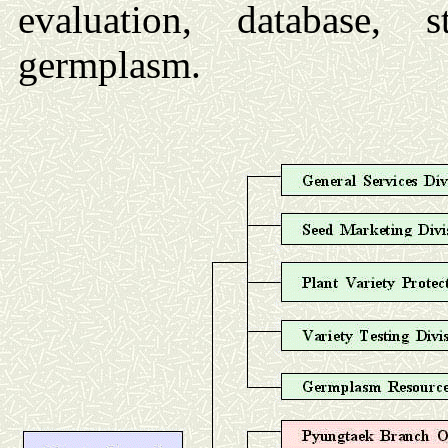
evaluation, database,
germplasm.