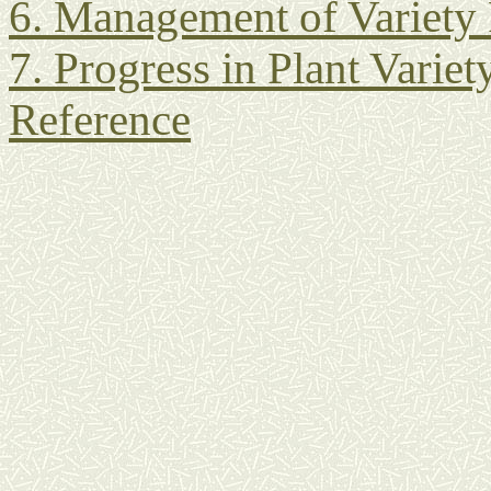
6. Management of Variety
7. Progress in Plant Variet
Reference