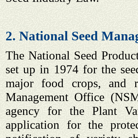
2. National Seed
Manag
The National Seed Product
set up in 1974 for the see
major food crops, and 
Management Office (NSM
agency for the Plant Va
application for the prote