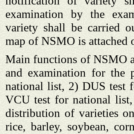
notification of variety
examination by the exami
variety shall be carried
map of NSMO is attached o
Main functions of NSMO ar
and examination for the p
national list, 2) DUS test 
VCU test for national list
distribution of varieties on
rice, barley, soybean, cor