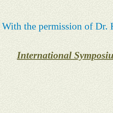
With the permission of Dr. 
International Symposiu