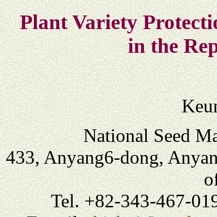
Plant Variety Protecti
in the Re
Keun
National Seed M
433, Anyang6-dong, Anyang
o
Tel. +82-343-467-01