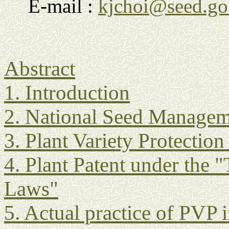
E-mail :
kjchoi@seed.go
Abstract
1. Introduction
2. National Seed Managem
3. Plant Variety Protectio
4. Plant Patent under the 
Laws"
5. Actual practice of PVP 